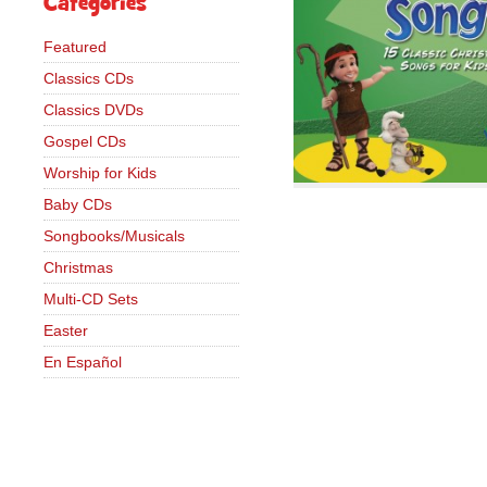
Categories
Featured
Classics CDs
Classics DVDs
Gospel CDs
Worship for Kids
Baby CDs
Songbooks/Musicals
Christmas
Multi-CD Sets
Easter
En Español