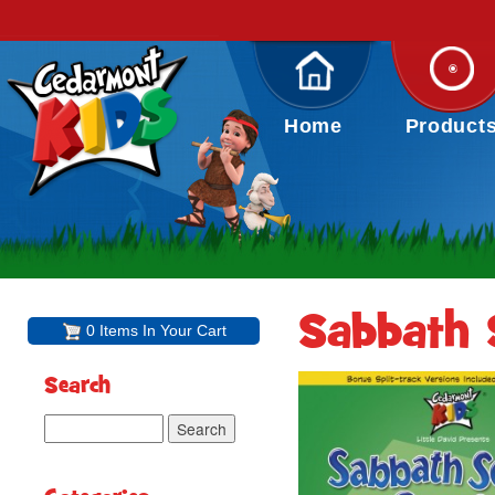
Home
Product
Sabbath 
0 Items In Your Cart
Search