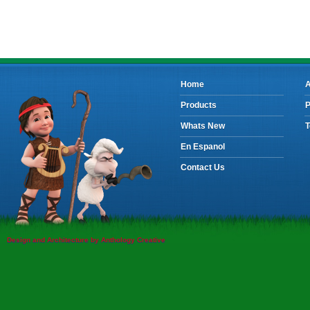
Home
A
Products
P
Whats New
T
En Espanol
Contact Us
Design and Architecture by Anthology Creative