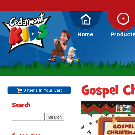
Home
Product
Gospel C
0 Items In Your Cart
Search