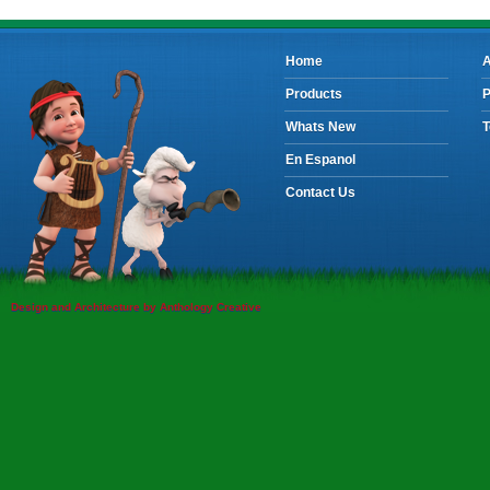
Home
A
Products
P
Whats New
T
En Espanol
Contact Us
Design and Architecture by Anthology Creative