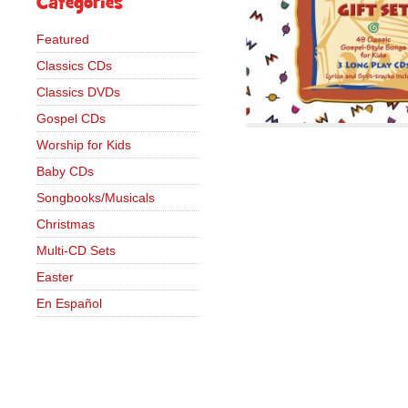
Categories
Featured
Classics CDs
Classics DVDs
Gospel CDs
Worship for Kids
Baby CDs
Songbooks/Musicals
Christmas
Multi-CD Sets
Easter
En Español