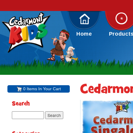
Home
Product
Cedarmon
0 Items In Your Cart
Search