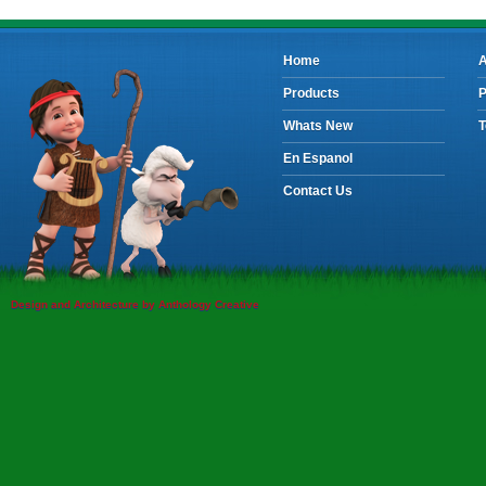
Home
A
Products
P
Whats New
T
En Espanol
Contact Us
Design and Architecture by Anthology Creative