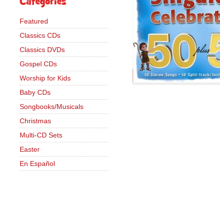
Categories
Featured
Classics CDs
Classics DVDs
Gospel CDs
Worship for Kids
Baby CDs
Songbooks/Musicals
Christmas
Multi-CD Sets
Easter
En Español