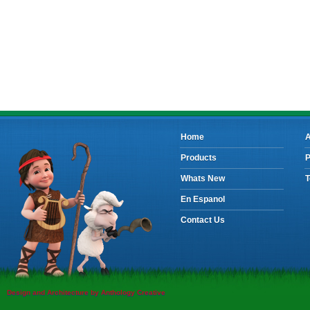
Home
A
Products
P
Whats New
T
En Espanol
Contact Us
Design and Architecture by Anthology Creative