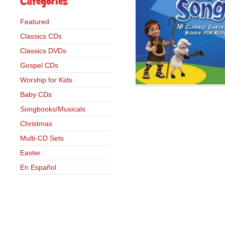
Categories
Featured
Classics CDs
Classics DVDs
Gospel CDs
Worship for Kids
Baby CDs
Songbooks/Musicals
Christmas
Multi-CD Sets
Easter
En Español