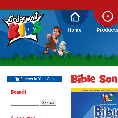
Home
Product
Bible So
0 Items In Your Cart
Search