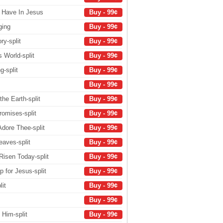
 Have In Jesus
Buy - 99¢
ging
Buy - 99¢
ry-split
Buy - 99¢
 World-split
Buy - 99¢
g-split
Buy - 99¢
Buy - 99¢
the Earth-split
Buy - 99¢
romises-split
Buy - 99¢
Adore Thee-split
Buy - 99¢
eaves-split
Buy - 99¢
 Risen Today-split
Buy - 99¢
 for Jesus-split
Buy - 99¢
it
Buy - 99¢
Buy - 99¢
 Him-split
Buy - 99¢