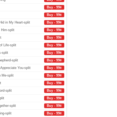
Buy - 99¢
Buy - 99¢
id in My Heart-split
Buy - 99¢
 Him-split
Buy - 99¢
t
Buy - 99¢
 Life-split
Buy - 99¢
-split
Buy - 99¢
epherd-split
Buy - 99¢
Appreciate You-split
Buy - 99¢
 Me-split
Buy - 99¢
t
Buy - 99¢
rd-split
Buy - 99¢
lit
Buy - 99¢
ether-split
Buy - 99¢
ng-split
Buy - 99¢