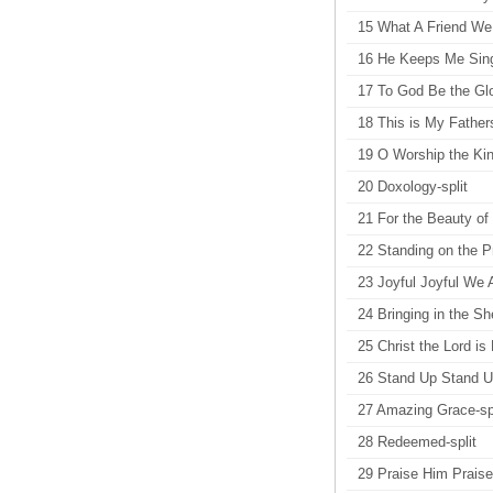
15 What A Friend We
16 He Keeps Me Sin
17 To God Be the Glo
18 This is My Fathers
19 O Worship the Kin
20 Doxology-split
21 For the Beauty of 
22 Standing on the P
23 Joyful Joyful We 
24 Bringing in the Sh
25 Christ the Lord is
26 Stand Up Stand Up
27 Amazing Grace-spl
28 Redeemed-split
29 Praise Him Praise