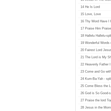
14 He Is Lord
15 Love, Love
16 Thy Word Have I H
17 Praise Him Praise
18 Hallelu Hallelu-spli
19 Wonderful Words of
20 Fairest Lord Jesus
21 The Lord is My Sh
22 Heavenly Father I 
23 Come and Go with
24 Kum-Ba-Yah - spli
25 Come Bless the Lo
26 God is So Good-sp
27 Praise the lord Tog
28 Jesus in the Morni