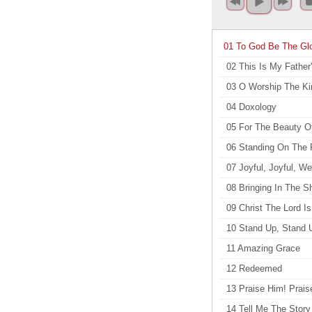
01 To God Be The Gl
02 This Is My Father
03 O Worship The Ki
04 Doxology
05 For The Beauty O
06 Standing On The
07 Joyful, Joyful, W
08 Bringing In The 
09 Christ The Lord I
10 Stand Up, Stand 
11 Amazing Grace
12 Redeemed
13 Praise Him! Prais
14 Tell Me The Story