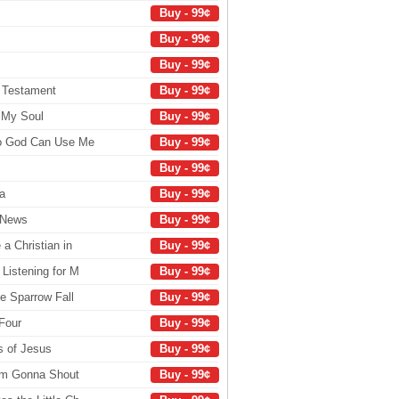
Buy - 99¢
Buy - 99¢
Buy - 99¢
 Testament
Buy - 99¢
 My Soul
Buy - 99¢
So God Can Use Me
Buy - 99¢
Buy - 99¢
a
Buy - 99¢
d News
Buy - 99¢
 a Christian in
Buy - 99¢
 Listening for M
Buy - 99¢
le Sparrow Fall
Buy - 99¢
Four
Buy - 99¢
s of Jesus
Buy - 99¢
I'm Gonna Shout
Buy - 99¢