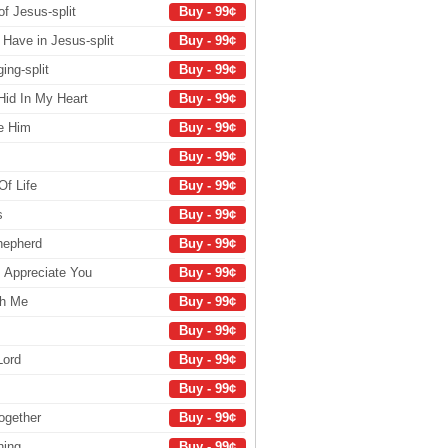
of Jesus-split
Buy - 99¢
Have in Jesus-split
Buy - 99¢
ng-split
Buy - 99¢
Hid In My Heart
Buy - 99¢
se Him
Buy - 99¢
Buy - 99¢
Of Life
Buy - 99¢
s
Buy - 99¢
hepherd
Buy - 99¢
I Appreciate You
Buy - 99¢
th Me
Buy - 99¢
Buy - 99¢
Lord
Buy - 99¢
Buy - 99¢
ogether
Buy - 99¢
ning
Buy - 99¢