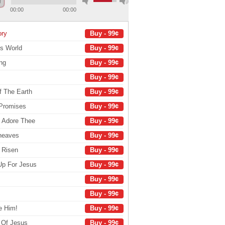
00:00
00:00
ory
Buy - 99¢
's World
Buy - 99¢
ng
Buy - 99¢
Buy - 99¢
f The Earth
Buy - 99¢
 Promises
Buy - 99¢
e Adore Thee
Buy - 99¢
Sheaves
Buy - 99¢
s Risen
Buy - 99¢
Up For Jesus
Buy - 99¢
Buy - 99¢
Buy - 99¢
e Him!
Buy - 99¢
 Of Jesus
Buy - 99¢