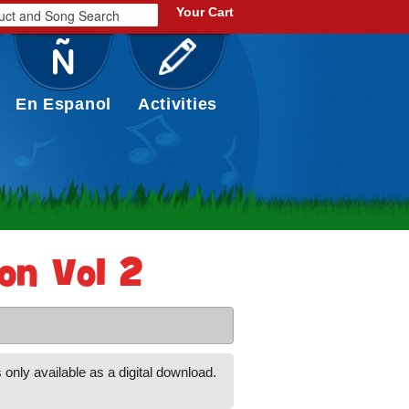
Your Cart
En Espanol
Activities
ion Vol 2
 only available as a digital download.