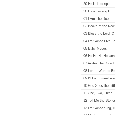
29 He is Lord-split
30 Love Love-split
01 I Am The Door
02 Books of the New
03 Bless the Lord, O
04 I'm Gonna Live 
05 Baby Moses
06 Ho-Ho-Ho-Hosann
07 Ain't-a That Goo
08 Lord, I Want to Be
09 I'll Be Somewhere
10 God Sees the Litt
11 One, Two, Three, 
12 Tell Me the Storie
13 I'm Gonna Sing, 