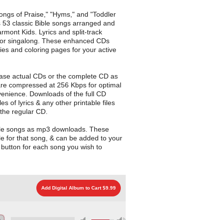
Songs of Praise," "Hyms," and "Toddler
 53 classic Bible songs arranged and
mont Kids. Lyrics and split-track
 for singalong. These enhanced CDs
ities and coloring pages for your active
ase actual CDs or the complete CD as
are compressed at 256 Kbps for optimal
enience. Downloads of the full CD
les of lyrics & any other printable files
 the regular CD.
gle songs as mp3 downloads. These
le for that song, & can be added to your
d button for each song you wish to
Add Digital Album to Cart $9.99