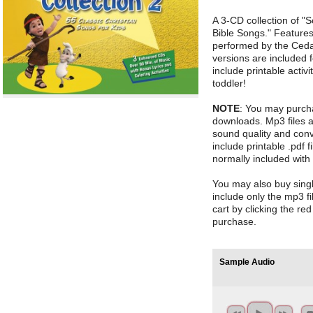
A 3-CD collection of "
Bible Songs." Features
performed by the Cedar
versions are included
include printable activ
toddler!
NOTE
: You may purch
downloads. Mp3 files 
sound quality and conv
include printable .pdf fi
normally included with
You may also buy sin
include only the mp3 fi
cart by clicking the re
purchase.
Sample Audio