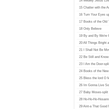
14 Medley Jesus Love
15 Chatter with the A
16 Turn Your Eyes u
17 Books of the Old
18 Only Believe
19 By and By We're 
20 All Things Bright 
21 I Shall Not Be M
22 Be Still and Kno
23 I Am the Door-spli
24 Books of the New 
25 Bless the lord O M
26 Im Gonna Live So
27 Baby Moses-split
28 Ho-Ho-Ho-Hosanna 
29 Aint-a That Good 