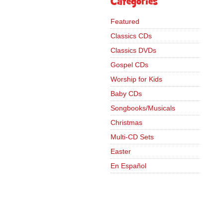
Categories
Featured
Classics CDs
Classics DVDs
Gospel CDs
Worship for Kids
Baby CDs
Songbooks/Musicals
Christmas
Multi-CD Sets
Easter
En Español