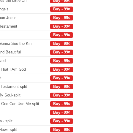
s the Little Ch
Buy - 99¢
ngels
Buy - 99¢
pon Jesus
Buy - 99¢
 Testament
Buy - 99¢
Buy - 99¢
Gonna See the Kin
Buy - 99¢
and Beautiful
Buy - 99¢
oved
Buy - 99¢
w That I Am God
Buy - 99¢
t
Buy - 99¢
Testament-split
Buy - 99¢
y Soul-split
Buy - 99¢
 God Can Use Me-split
Buy - 99¢
Buy - 99¢
- split
Buy - 99¢
News-split
Buy - 99¢