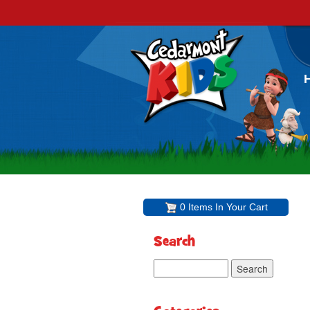
0 Items In Your Cart
Search