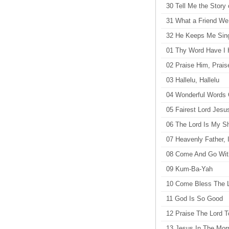
30 Tell Me the Story 
31 What a Friend We 
32 He Keeps Me Singi
01 Thy Word Have I 
02 Praise Him, Prai
03 Hallelu, Hallelu
04 Wonderful Words 
05 Fairest Lord Jesu
06 The Lord Is My S
07 Heavenly Father, 
08 Come And Go Wi
09 Kum-Ba-Yah
10 Come Bless The 
11 God Is So Good
12 Praise The Lord T
13 Jesus In The Mor