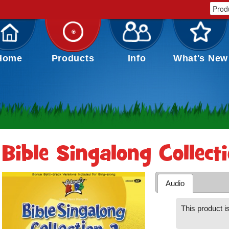
Home
Products
Info
What's New
Bible Singalong Collect
Audio
This product is