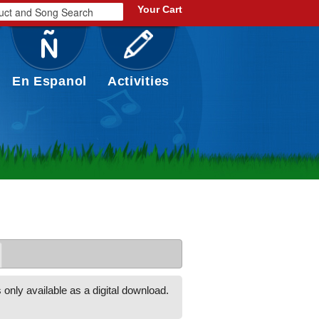
Your Cart
En Espanol
Activities
 only available as a digital download.