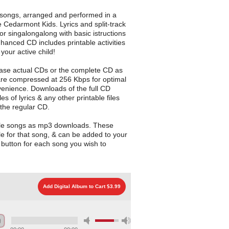
e songs, arranged and performed in a
he Cedarmont Kids. Lyrics and split-track
or singalongalong with basic istructions
nhanced CD includes printable activities
your active child!
ase actual CDs or the complete CD as
are compressed at 256 Kbps for optimal
enience. Downloads of the full CD
les of lyrics & any other printable files
 the regular CD.
gle songs as mp3 downloads. These
le for that song, & can be added to your
d button for each song you wish to
Add Digital Album to Cart $3.99