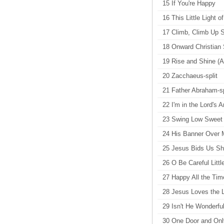
15 If You're Happy
16 This Little Light o
17 Climb, Climb Up 
18 Onward Christian S
19 Rise and Shine (Ar
20 Zacchaeus-split
21 Father Abraham-sp
22 I'm in the Lord's A
23 Swing Low Sweet C
24 His Banner Over M
25 Jesus Bids Us Shi
26 O Be Careful Littl
27 Happy All the Time
28 Jesus Loves the Li
29 Isn't He Wonderful
30 One Door and Onl