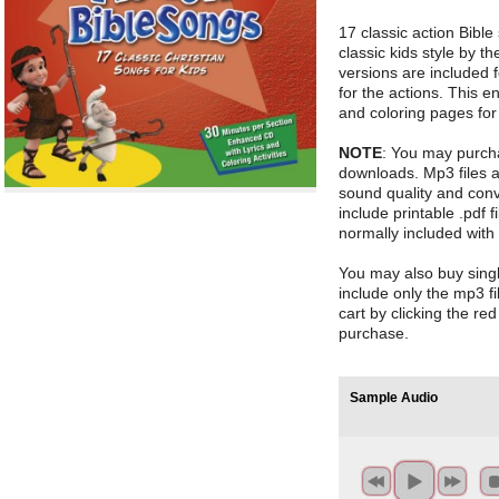
17 classic action Bibl
classic kids style by t
versions are included f
for the actions. This e
and coloring pages for 
NOTE
: You may purch
downloads. Mp3 files 
sound quality and conv
include printable .pdf fi
normally included with
You may also buy sin
include only the mp3 fi
cart by clicking the re
purchase.
Sample Audio