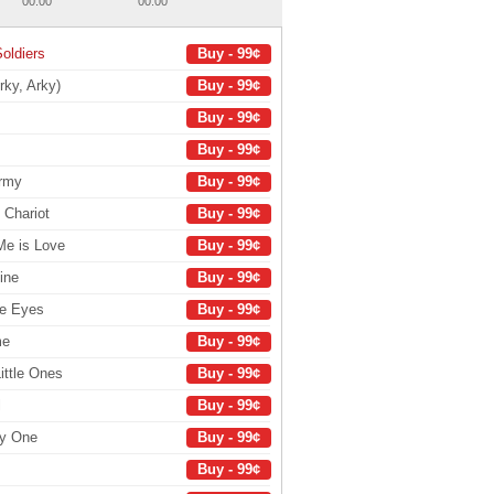
00:00
00:00
oldiers
Buy - 99¢
rky, Arky)
Buy - 99¢
Buy - 99¢
Buy - 99¢
Army
Buy - 99¢
 Chariot
Buy - 99¢
Me is Love
Buy - 99¢
ine
Buy - 99¢
le Eyes
Buy - 99¢
me
Buy - 99¢
ittle Ones
Buy - 99¢
l
Buy - 99¢
ly One
Buy - 99¢
Buy - 99¢