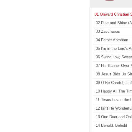
01 Onward Christian S
02 Rise and Shine (A
03 Zacchaeus
04 Father Abraham
05 I'm in the Lord's 
06 Swing Low, Sweet
07 His Banner Over 
08 Jesus Bids Us Sh
09 O Be Careful, Litt
10 Happy All The Ti
11 Jesus Loves the L
12 Isn't He Wonderfu
13 One Door and On
14 Behold, Behold