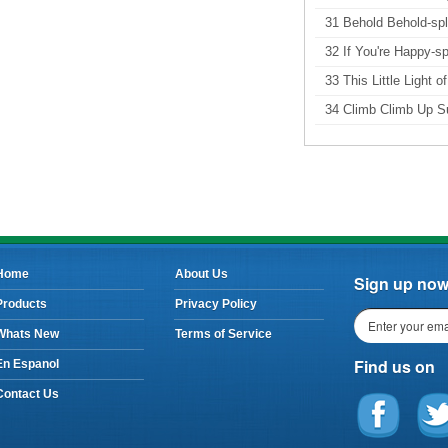
31 Behold Behold-spl
32 If You're Happy-spl
33 This Little Light o
34 Climb Climb Up Su
Home
About Us
Sign up now 
Products
Privacy Policy
Whats New
Terms of Service
Find us on
En Espanol
Contact Us