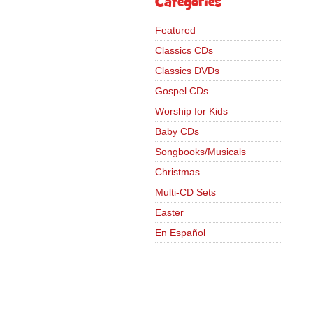
Categories
Featured
Classics CDs
Classics DVDs
Gospel CDs
Worship for Kids
Baby CDs
Songbooks/Musicals
Christmas
Multi-CD Sets
Easter
En Español