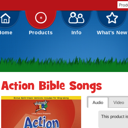
Home
Products
Info
What's New
Action Bible Songs
Audio
Video
This product is