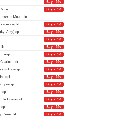
Buy - 99¢
f Mine
Buy - 99¢
Sunshine Mountain
oldiers-split
Buy - 99¢
ky, Arky)-split
Buy - 99¢
Buy - 99¢
lit
Buy - 99¢
rmy-split
Buy - 99¢
hariot-split
Buy - 99¢
e is Love-split
Buy - 99¢
ne-split
Buy - 99¢
e Eyes-split
Buy - 99¢
-split
Buy - 99¢
ttle Ones-split
Buy - 99¢
-split
Buy - 99¢
y One-split
Buy - 99¢