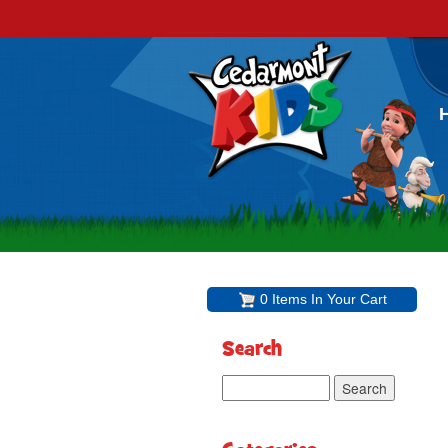
0 Items In Your Cart
Search