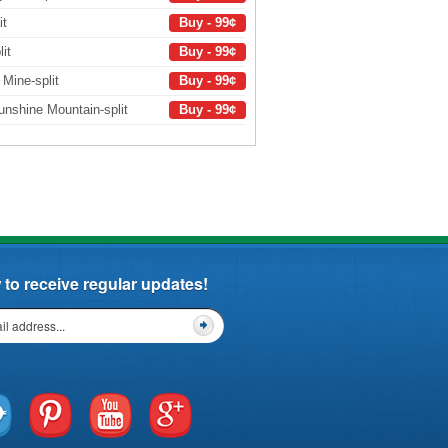
it
Buy - 99¢
it
Buy - 99¢
f Mine-split
Buy - 99¢
nshine Mountain-split
Buy - 99¢
to receive regular updates!